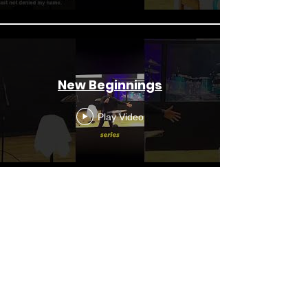
New Beginnings
Play Video
Sunday Service LIVE - New
Beginnings (2nd August
2026)
Play Video