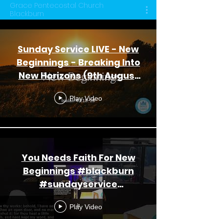
Grace Pentecostal Church
Blackburn
Sunday Service LIVE - New
Beginnings - Breaking Into
New Horizons (9th August
2026)
Play Video
You Needs Faith For New
Beginnings #blackburn
#sundayservice
#youtubeshorts
Play Video
#churchonline