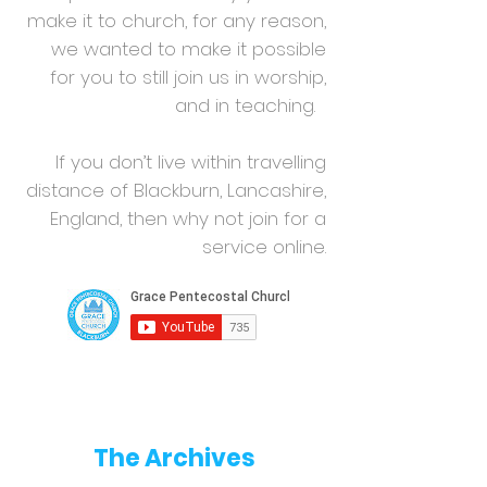
make it to church, for any reason,
we wanted to make it possible
for you to still join us in worship,
and in teaching.
If you don’t live within travelling
distance of Blackburn, Lancashire,
England, then why not join for a
service online.
The Archives