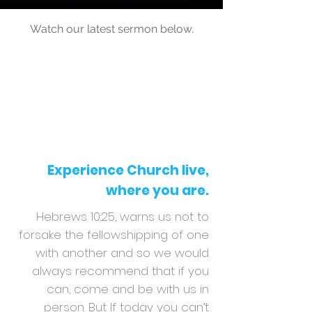
Watch our latest sermon below.
Experience Church live,
where you are.
Hebrews 10:25, warns us not to
forsake the fellowshipping of one
with another and so we would
always recommend that if you
can, come and be with us in
person. But If today you can’t