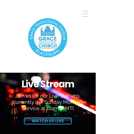
Live Stream
Join us for our Live Streams,
currently our Sunday Morning
Service at 10am [GMT]
WATCH US LIVE